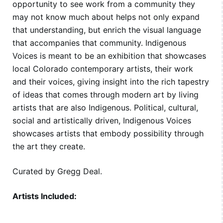
opportunity to see work from a community they
may not know much about helps not only expand
that understanding, but enrich the visual language
that accompanies that community. Indigenous
Voices is meant to be an exhibition that showcases
local Colorado contemporary artists, their work
and their voices, giving insight into the rich tapestry
of ideas that comes through modern art by living
artists that are also Indigenous. Political, cultural,
social and artistically driven, Indigenous Voices
showcases artists that embody possibility through
the art they create.
Curated by Gregg Deal.
Artists Included: