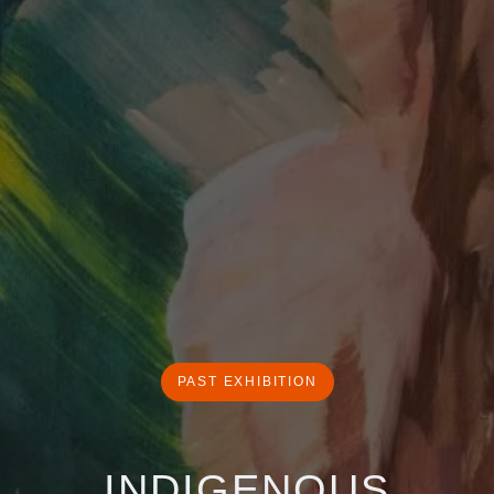
PAST EXHIBITION
INDIGENOUS