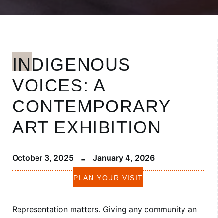
INDIGENOUS
VOICES: A
CONTEMPORARY
ART EXHIBITION
-
October 3, 2025
January 4, 2026
PLAN YOUR VISIT
Representation matters. Giving any community an