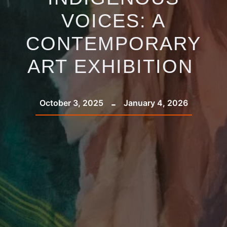
VOICES: A
CONTEMPORARY
ART EXHIBITION
-
October 3, 2025
January 4, 2026