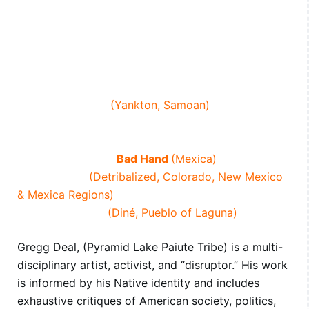
Gregg Deal
(Pyramid Lake Paiute Tribe)
Sage Deal
(Pyramid Lake Paiute Tribe)
Diego Florez-Arroyo
(Teocalli Tepeyollotlan)
Chelsea Kaiah
(White River Ute and White Mountain
Apache)
Skye Little Cloud
(Yankton, Samoan)
Kristina Maldonado Bad Hand
(Sicangu Lakota,
Cherokee)
Rafael Maldonado
Bad Hand
(Mexica)
Alicia Trujillo
(Detribalized, Colorado, New Mexico
& Mexica Regions)
Steven J. Yazzie
(Diné, Pueblo of Laguna)
Gregg Deal, (Pyramid Lake Paiute Tribe) is a multi-
disciplinary artist, activist, and “disruptor.” His work
is informed by his Native identity and includes
exhaustive critiques of American society, politics,