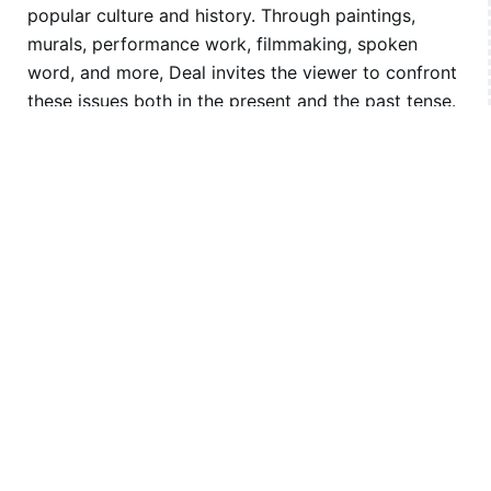
popular culture and history. Through paintings,
murals, performance work, filmmaking, spoken
word, and more, Deal invites the viewer to confront
these issues both in the present and the past tense.