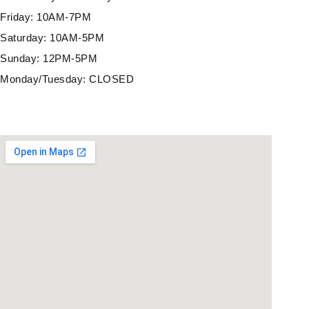
Friday: 10AM-7PM
Saturday: 10AM-5PM
Sunday: 12PM-5PM
Monday/Tuesday: CLOSED