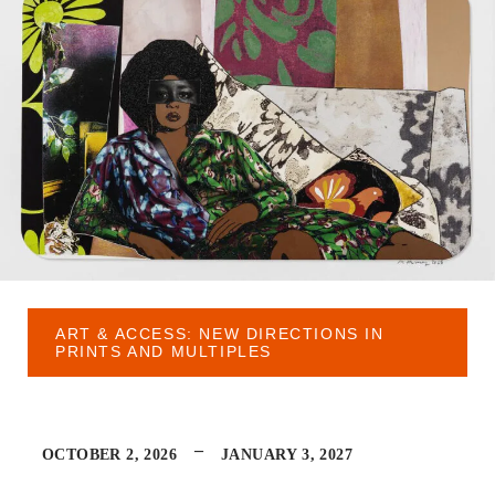
ART & ACCESS: NEW DIRECTIONS IN
PRINTS AND MULTIPLES
–
OCTOBER 2, 2026
JANUARY 3, 2027