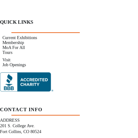
QUICK LINKS
Current Exhibitions
Membership
MoA For All
Tours
Visit
Job Openings
CONTACT INFO
ADDRESS
201 S. College Ave.
Fort Collins, CO 80524