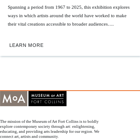
Spanning a period from 1967 to 2025, this exhibition explores
ways in which artists around the world have worked to make
their vital creations accessible to broader audiences….
LEARN MORE
The mission of the Museum of Art Fort Collins is to boldly
explore contemporary society through art: enlightening,
educating, and providing arts leadership for our region. We
connect art, artists and community.