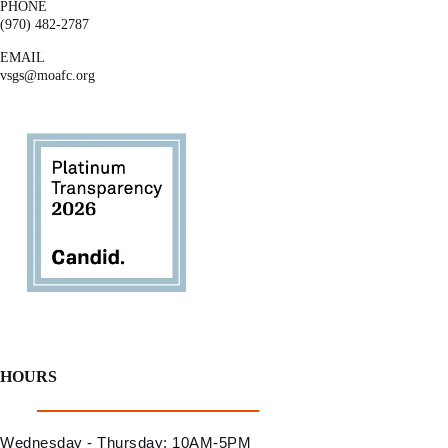
PHONE
(970) 482-2787
EMAIL
vsgs@moafc.org
HOURS
Wednesday - Thursday: 10AM-5PM