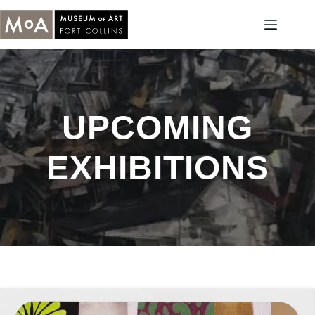
Skip
to
content
UPCOMING
EXHIBITIONS