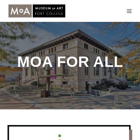
Skip
to
content
MOA FOR ALL