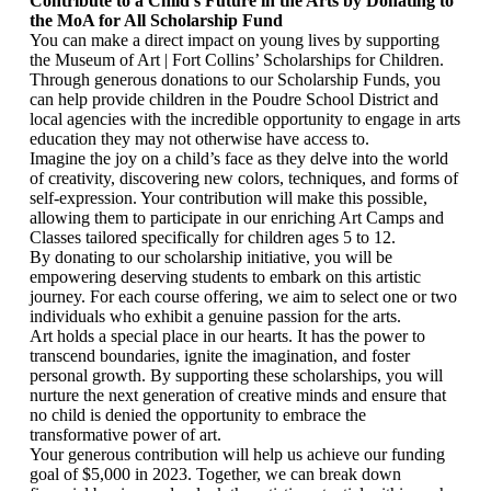
Contribute to a Child’s Future in the Arts by Donating to
the MoA for All Scholarship Fund
You can make a direct impact on young lives by supporting
the Museum of Art | Fort Collins’ Scholarships for Children.
Through generous donations to our Scholarship Funds, you
can help provide children in the Poudre School District and
local agencies with the incredible opportunity to engage in arts
education they may not otherwise have access to.
Imagine the joy on a child’s face as they delve into the world
of creativity, discovering new colors, techniques, and forms of
self-expression. Your contribution will make this possible,
allowing them to participate in our enriching Art Camps and
Classes tailored specifically for children ages 5 to 12.
By donating to our scholarship initiative, you will be
empowering deserving students to embark on this artistic
journey. For each course offering, we aim to select one or two
individuals who exhibit a genuine passion for the arts.
Art holds a special place in our hearts. It has the power to
transcend boundaries, ignite the imagination, and foster
personal growth. By supporting these scholarships, you will
nurture the next generation of creative minds and ensure that
no child is denied the opportunity to embrace the
transformative power of art.
Your generous contribution will help us achieve our funding
goal of $5,000 in 2023. Together, we can break down