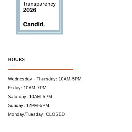
HOURS
Wednesday - Thursday: 10AM-5PM
Friday: 10AM-7PM
Saturday: 10AM-5PM
Sunday: 12PM-5PM
Monday/Tuesday: CLOSED