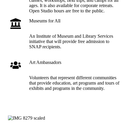
classes, workshops, field trips, and camps for all
ages. It is also available for corporate retreats.
Open Studio hours are free to the public.
Museums for All
An Institute of Museum and Library Services
initiative that will provide free admission to
SNAP recipients.
Art Ambassadors
Volunteers that represent different communities
that provide education, art programs and tours of
exhibits and programs in the community.