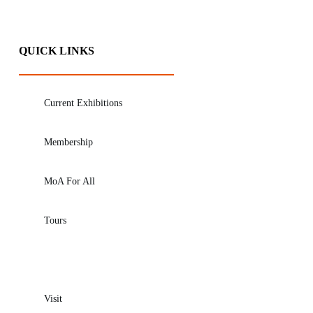
QUICK LINKS
Current Exhibitions
Membership
MoA For All
Tours
Visit