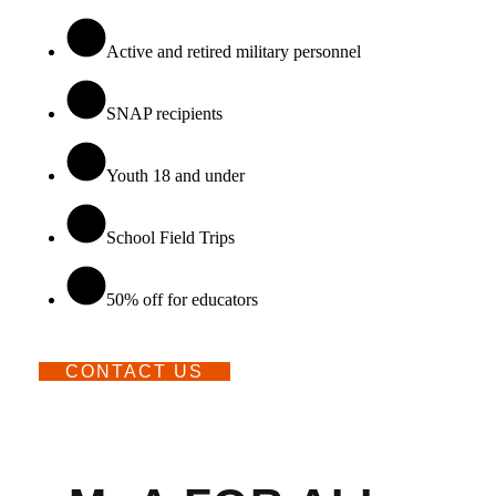
Active and retired military personnel
SNAP recipients
Youth 18 and under
School Field Trips
50% off for educators
CONTACT US