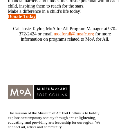
financial barriers and unlock the artistic potential within each
child, inspiring them to reach for the stars.
Make a difference in a child’s life today!
Donate Today
Call Josie Taylor, MoA for All Program Manager at 970-
372-2424 or email
moaforall@moafc.org
for more
information on programs related to MoA for All.
The mission of the Museum of Art Fort Collins is to boldly
explore contemporary society through art: enlightening,
educating, and providing arts leadership for our region. We
connect art, artists and community.