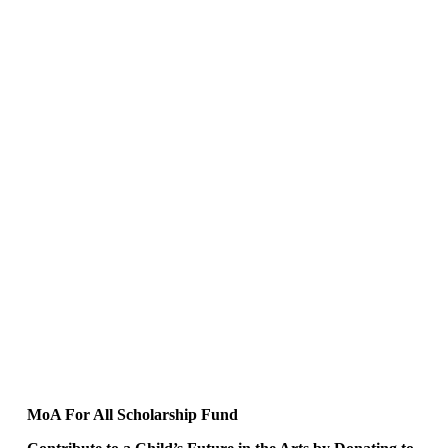
MoA For All Scholarship Fund