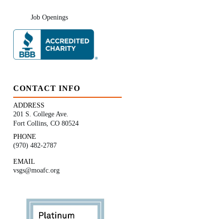
Job Openings
CONTACT INFO
ADDRESS
201 S. College Ave.
Fort Collins, CO 80524
PHONE
(970) 482-2787
EMAIL
vsgs@moafc.org