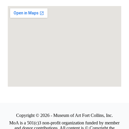
Copyright © 2026 - Museum of Art Fort Collins, Inc.
MoA is a 501(c)3 non-profit organization funded by member
and donor contributions. All content is © Copyright the