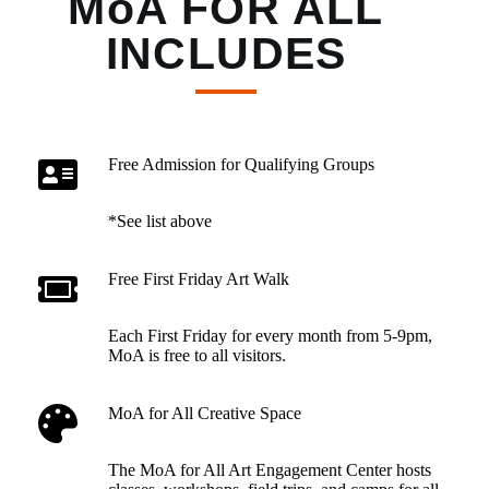
MoA FOR ALL
INCLUDES
Free Admission for Qualifying Groups
*See list above
Free First Friday Art Walk
Each First Friday for every month from 5-9pm,
MoA is free to all visitors.
MoA for All Creative Space
The MoA for All Art Engagement Center hosts