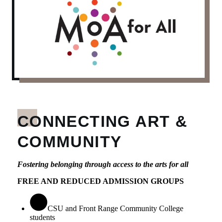
CONNECTING ART &
COMMUNITY
Fostering belonging through access to the arts for all
FREE AND REDUCED ADMISSION GROUPS
CSU and Front Range Community College
students