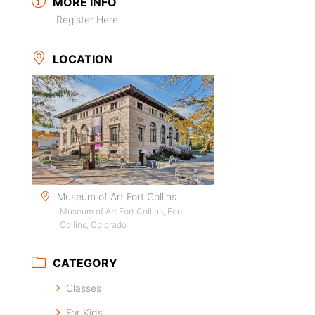
MORE INFO
Register Here
LOCATION
Museum of Art Fort Collins
Museum of Art Fort Collins, Fort
Collins, Colorado
CATEGORY
Classes
For Kids