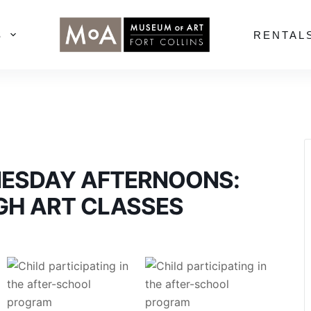
S
RENTAL
NESDAY AFTERNOONS:
GH ART CLASSES