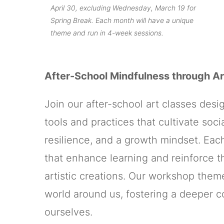
April 30, excluding Wednesday, March 19 for
Spring Break. Each month will have a unique
theme and run in 4-week sessions.
After-School Mindfulness through Ar
Join our after-school art classes des
tools and practices that cultivate so
resilience, and a growth mindset. Eac
that enhance learning and reinforce th
artistic creations. Our workshop theme
world around us, fostering a deeper 
ourselves.