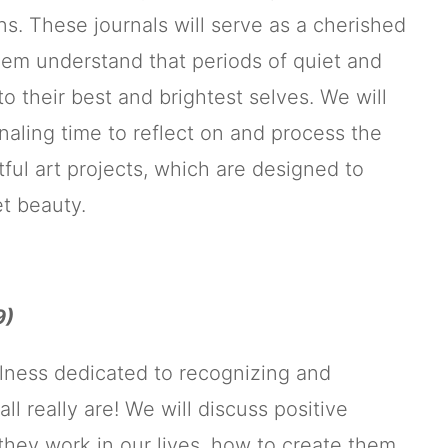
ns. These journals will serve as a cherished
them understand that periods of quiet and
o their best and brightest selves. We will
naling time to reflect on and process the
tful art projects, which are designed to
et beauty.
9)
ulness dedicated to recognizing and
really are! We will discuss positive
they work in our lives, how to create them