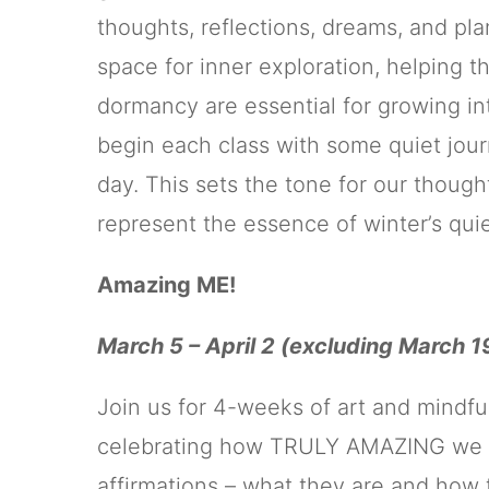
thoughts, reflections, dreams, and pla
space for inner exploration, helping 
dormancy are essential for growing int
begin each class with some quiet jour
day. This sets the tone for our though
represent the essence of winter’s qui
Amazing ME!
March 5 – April 2 (excluding March 1
Join us for 4-weeks of art and mindf
celebrating how TRULY AMAZING we all 
affirmations – what they are and how 