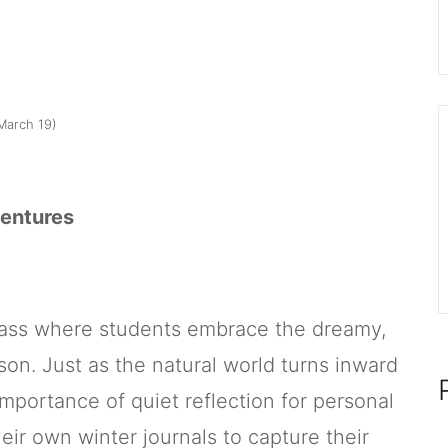
March 19)
ventures
class where students embrace the dreamy,
son. Just as the natural world turns inward
importance of quiet reflection for personal
heir own winter journals to capture their