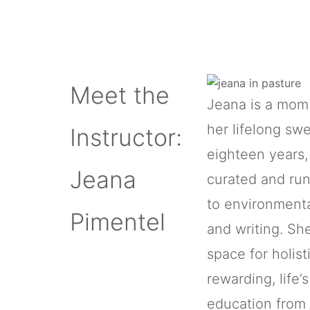
Meet the
Jeana is a mom 
her lifelong sw
Instructor:
eighteen years, 
Jeana
curated and run
to environmenta
Pimentel
and writing. Sh
space for holist
rewarding, life’
education from