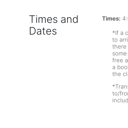
Times and
Times:
4:
Dates
*If a 
to arr
there 
some 
free a
a boo
the cl
*Tran
to/fr
inclu