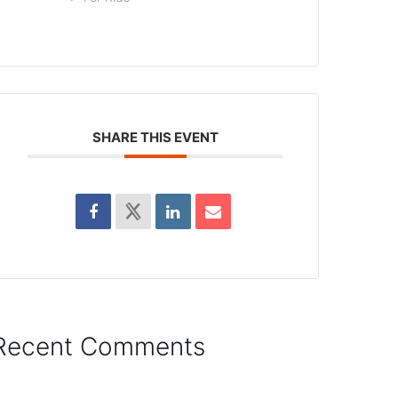
SHARE THIS EVENT
Recent Comments