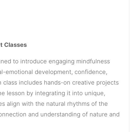
t Classes
igned to introduce engaging mindfulness
cial-emotional development, confidence,
h class includes hands-on creative projects
e lesson by integrating it into unique,
s align with the natural rhythms of the
connection and understanding of nature and