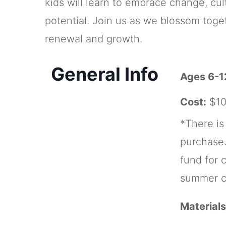
kids will learn to embrace change, cult
potential. Join us as we blossom togeth
renewal and growth.
General Info
Ages 6-1
Cost:
$10
*There is
purchase.
fund for 
summer c
Materials