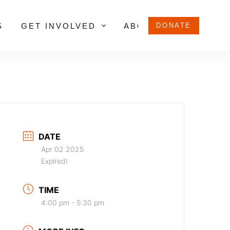
S
GET INVOLVED
ABOUT US
DONATE
DATE
Apr 02 2025
Expired!
TIME
4:00 pm - 5:30 pm