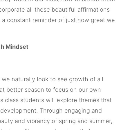
orporate all these beautiful affirmations
s a constant reminder of just how great we
th Mindset
 we naturally look to see growth of all
at better season to focus on our own
s class students will explore themes that
l development. Through engaging and
beauty and vibrancy of spring and summer,