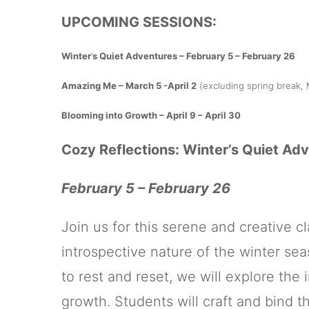
UPCOMING SESSIONS:
Winter
‘
s Quiet Adventures – February 5 – February 26
Amazing Me – March 5 -April 2
(excluding spring break, 
Blooming into Growth – April 9 – April 30
Cozy Reflections: Winter’s Quiet Ad
February 5 – February 26
Join us for this serene and creative 
introspective nature of the winter sea
to rest and reset, we will explore the 
growth. Students will craft and bind t