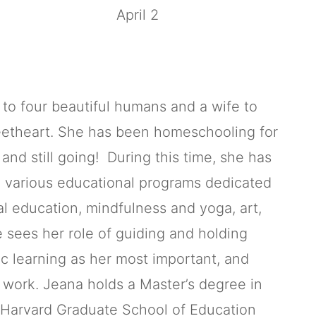
April 2
to four beautiful humans and a wife to
eetheart. She has been homeschooling for
and still going! During this time, she has
 various educational programs dedicated
l education, mindfulness and yoga, art,
e sees her role of guiding and holding
ic learning as her most important, and
s work. Jeana holds a Master’s degree in
 Harvard Graduate School of Education