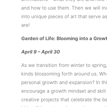
and how to use them. Then we will inc
into unique pieces of art that serve a
are!
Garden of Life: Blooming into a Grow
April 9 – April 30
As we transition from winter to spring,
kinds blossoming forth around us. Wh
personal growth and expansion? In thi
encourage a growth mindset and skil
creative projects that celebrate the 