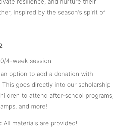
ivate resilience, and nurture their
er, inspired by the season’s spirit of
2
0/4-week session
 an option to add a donation with
 This goes directly into our scholarship
children to attend after-school programs,
amps, and more!
:
All materials are provided!