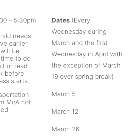
00 – 5:30pm
Dates
(Every
Wednesday during
child needs
March and the first
ive earlier,
will be
Wednesday in April with
time to do
the exception of March
rt or read
k before
19 over spring break)
ass starts.
March 5
sportation
om MoA not
ded
March 12
March 26