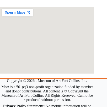
Copyright © 2026 - Museum of Art Fort Collins, Inc.
MoA is a 501(c)3 non-profit organization funded by member
and donor contributions. All content is © Copyright the
Museum of Art Fort Collins. All Rights Reserved. Cannot be
reproduced without permission.
Privacy Policy Statement:
No mobile information will be