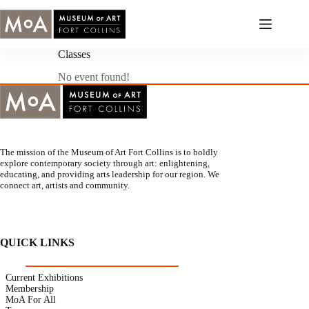
Skip
to
content
Classes
No event found!
The mission of the Museum of Art Fort Collins is to boldly
explore contemporary society through art: enlightening,
educating, and providing arts leadership for our region. We
connect art, artists and community.
QUICK LINKS
Current Exhibitions
Membership
MoA For All