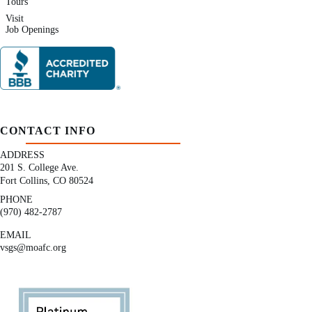
Tours
Visit
Job Openings
CONTACT INFO
ADDRESS
201 S. College Ave.
Fort Collins, CO 80524
PHONE
(970) 482-2787
EMAIL
vsgs@moafc.org