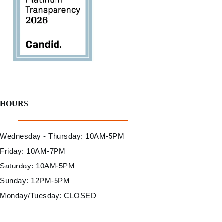
HOURS
Wednesday - Thursday: 10AM-5PM
Friday: 10AM-7PM
Saturday: 10AM-5PM
Sunday: 12PM-5PM
Monday/Tuesday: CLOSED