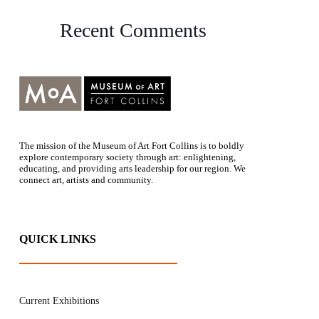
Recent Comments
The mission of the Museum of Art Fort Collins is to boldly
explore contemporary society through art: enlightening,
educating, and providing arts leadership for our region. We
connect art, artists and community.
QUICK LINKS
Current Exhibitions