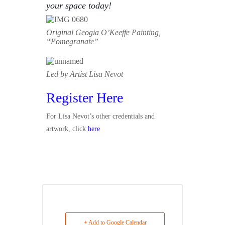
your space today!
Original Geogia O’Keeffe Painting,
“Pomegranate”
Led by Artist Lisa Nevot
Register Here
For Lisa Nevot’s other credentials and
artwork, click
here
+ Add to Google Calendar