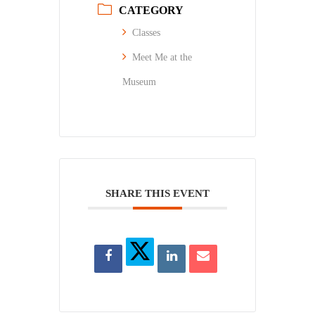
CATEGORY
Classes
Meet Me at the
Museum
SHARE THIS EVENT