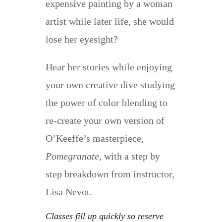
expensive painting by a woman
artist while later life, she would
lose her eyesight?
Hear her stories while enjoying
your own creative dive studying
the power of color blending to
re-create your own version of
O’Keeffe’s masterpiece,
Pomegranate
, with a step by
step breakdown from instructor,
Lisa Nevot.
Classes fill up quickly so reserve