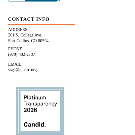
CONTACT INFO
ADDRESS
201 S. College Ave.
Fort Collins, CO 80524
PHONE
(970) 482-2787
EMAIL
vsgs@moafc.org