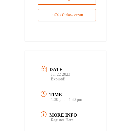
+ iCal / Outlook export
DATE
Jul 22 2023
Expired!
TIME
1:30 pm - 4:30 pm
MORE INFO
Register Here