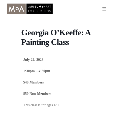
Skip
to
content
Georgia O’Keeffe: A
Painting Class
July 22, 2023
1:30pm – 4:30pm
$40 Members
$50 Non-Members
This class is for ages 18+.