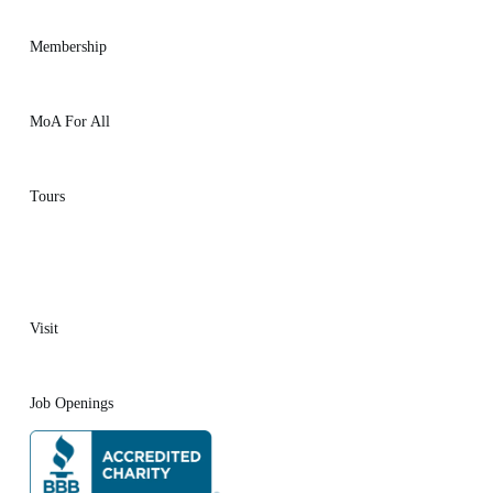
Membership
MoA For All
Tours
Visit
Job Openings