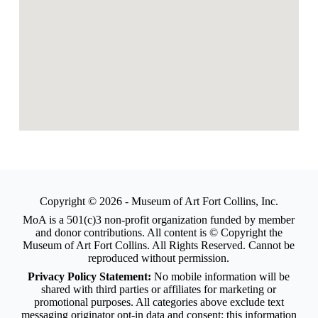
Copyright © 2026 - Museum of Art Fort Collins, Inc.
MoA is a 501(c)3 non-profit organization funded by member
and donor contributions. All content is © Copyright the
Museum of Art Fort Collins. All Rights Reserved. Cannot be
reproduced without permission.
Privacy Policy Statement:
No mobile information will be
shared with third parties or affiliates for marketing or
promotional purposes. All categories above exclude text
messaging originator opt-in data and consent; this information