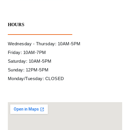
HOURS
Wednesday - Thursday: 10AM-5PM
Friday: 10AM-7PM
Saturday: 10AM-5PM
Sunday: 12PM-5PM
Monday/Tuesday: CLOSED