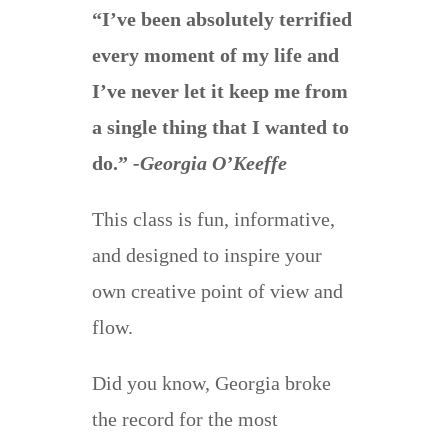
“I’ve been absolutely terrified
every moment of my life and
I’ve never let it keep me from
a single thing that I wanted to
do.”
-Georgia O’Keeffe
This class is fun, informative,
and designed to inspire your
own creative point of view and
flow.
Did you know, Georgia broke
the record for the most