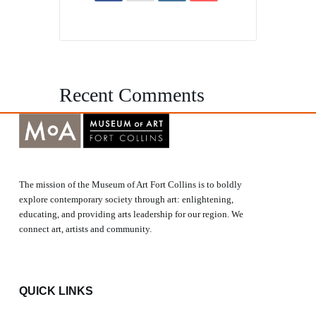
Recent Comments
The mission of the Museum of Art Fort Collins is to boldly
explore contemporary society through art: enlightening,
educating, and providing arts leadership for our region. We
connect art, artists and community.
QUICK LINKS