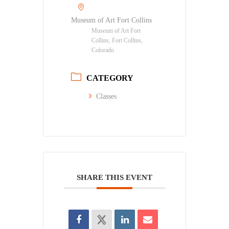
Museum of Art Fort Collins
Museum of Art Fort
Collins, Fort Collins,
Colorado
CATEGORY
Classes
SHARE THIS EVENT