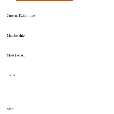
Current Exhibitions
Membership
MoA For All
Tours
Visit