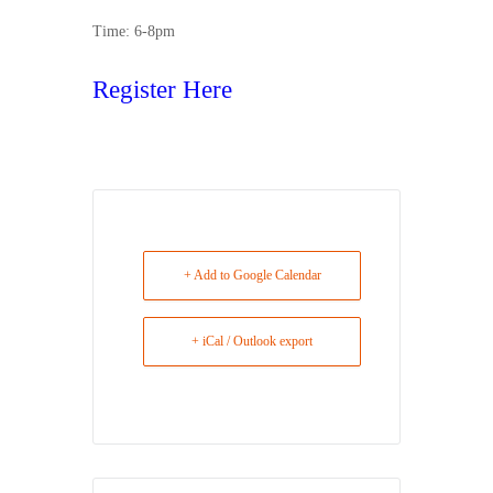
Time: 6-8pm
Register Here
+ Add to Google Calendar
+ iCal / Outlook export