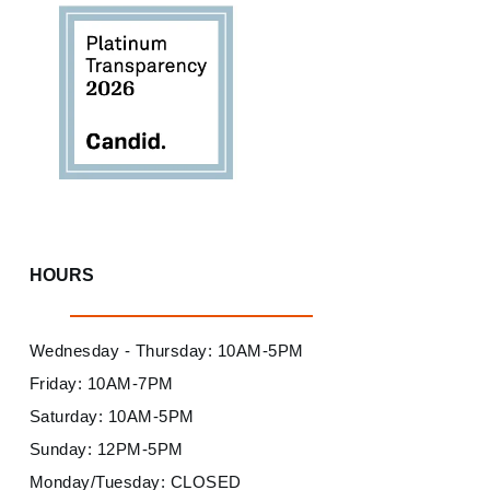
HOURS
Wednesday - Thursday: 10AM-5PM
Friday: 10AM-7PM
Saturday: 10AM-5PM
Sunday: 12PM-5PM
Monday/Tuesday: CLOSED