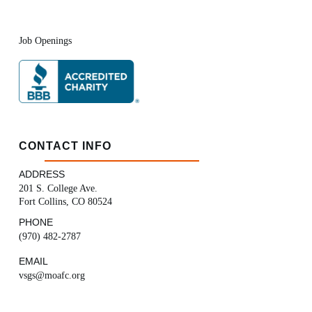
Job Openings
CONTACT INFO
ADDRESS
201 S. College Ave.
Fort Collins, CO 80524
PHONE
(970) 482-2787
EMAIL
vsgs@moafc.org