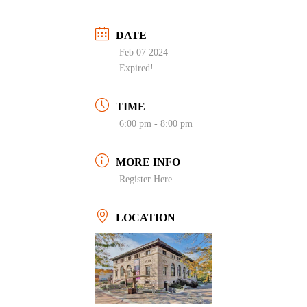
DATE
Feb 07 2024
Expired!
TIME
6:00 pm - 8:00 pm
MORE INFO
Register Here
LOCATION