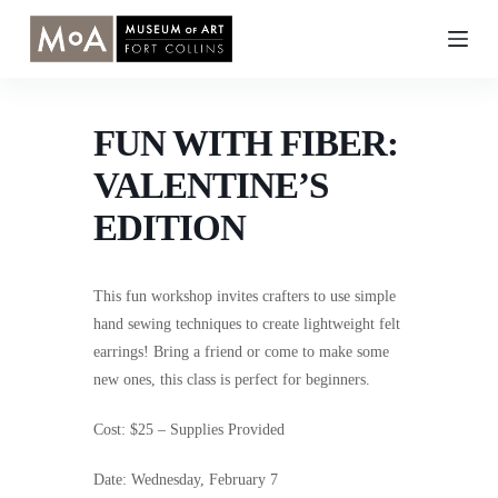
Skip
to
content
FUN WITH FIBER:
VALENTINE’S
EDITION
This fun workshop invites crafters to use simple
hand sewing techniques to create lightweight felt
earrings! Bring a friend or come to make some
new ones, this class is perfect for beginners.
Cost: $25 – Supplies Provided
Date: Wednesday, February 7