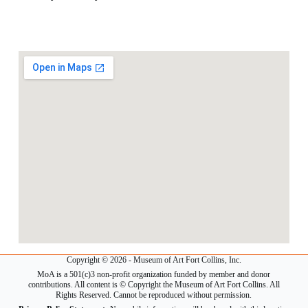
Copyright © 2026 - Museum of Art Fort Collins, Inc.
MoA is a 501(c)3 non-profit organization funded by member and donor
contributions. All content is © Copyright the Museum of Art Fort Collins. All
Rights Reserved. Cannot be reproduced without permission.