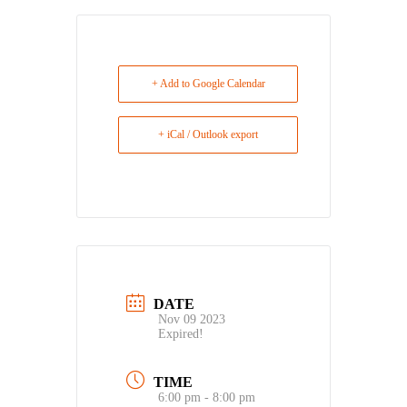
+ Add to Google Calendar
+ iCal / Outlook export
DATE
Nov 09 2023
Expired!
TIME
6:00 pm - 8:00 pm