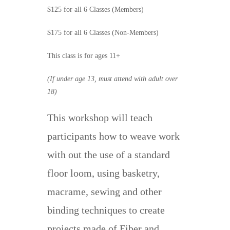
$125 for all 6 Classes (Members)
$175 for all 6 Classes (Non-Members)
This class is for ages 11+
(If under age 13, must attend with adult over
18)
This workshop will teach
participants how to weave work
with out the use of a standard
floor loom, using basketry,
macrame, sewing and other
binding techniques to create
projects made of Fiber and