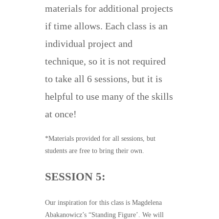
materials for additional projects
if time allows. Each class is an
individual project and
technique, so it is not required
to take all 6 sessions, but it is
helpful to use many of the skills
at once!
*Materials provided for all sessions, but
students are free to bring their own.
SESSION 5:
Our inspiration for this class is Magdelena
Abakanowicz’s “Standing Figure’. We will