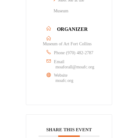
Meet Me at the
Museum
ORGANIZER
Museum of Art Fort Collins
Phone
(970) 482-2787
Email
moaforall@moafc.org
Website
moafc.org
SHARE THIS EVENT