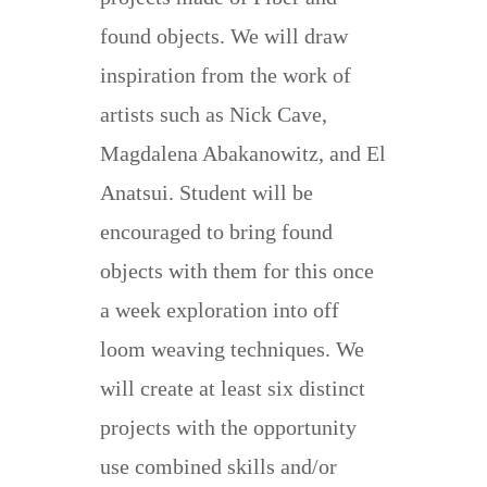
found objects. We will draw
inspiration from the work of
artists such as Nick Cave,
Magdalena Abakanowitz, and El
Anatsui. Student will be
encouraged to bring found
objects with them for this once
a week exploration into off
loom weaving techniques. We
will create at least six distinct
projects with the opportunity
use combined skills and/or