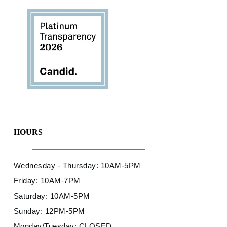
HOURS
Wednesday - Thursday: 10AM-5PM
Friday: 10AM-7PM
Saturday: 10AM-5PM
Sunday: 12PM-5PM
Monday/Tuesday: CLOSED