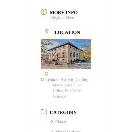
MORE INFO
Register Here
LOCATION
Museum of Art Fort Collins
Museum of Art Fort
Collins, Fort Collins,
Colorado
CATEGORY
Classes