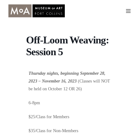
Skip
to
content
Off-Loom Weaving:
Session 5
Thursday nights, beginning September 28,
2023 – November 16, 2023
(Classes will NOT
be held on October 12 OR 26)
6-8pm
$25/Class for Members
$35/Class for Non-Members