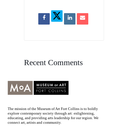
Recent Comments
The mission of the Museum of Art Fort Collins is to boldly
explore contemporary society through art: enlightening,
educating, and providing arts leadership for our region. We
connect art, artists and community.