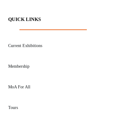
QUICK LINKS
Current Exhibitions
Membership
MoA For All
Tours