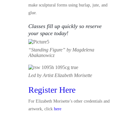
make sculptural forms using burlap, jute, and
glue.
Classes fill up quickly so reserve
your space today!
“Standing Figure” by
Magdelena
Abakanowicz
Led by Artist Elizabeth Morisette
Register Here
For Elizabeth Morisette’s other credentials and
artwork, click
here