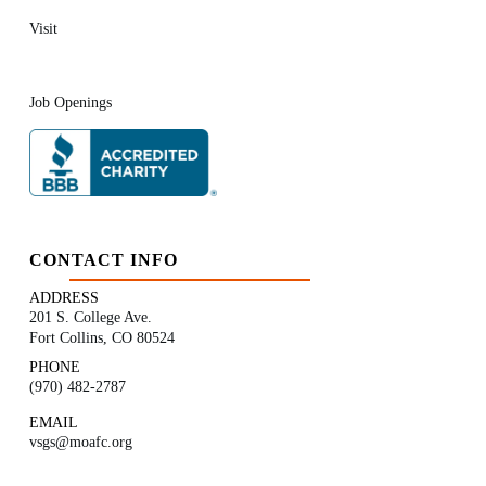
Visit
Job Openings
CONTACT INFO
ADDRESS
201 S. College Ave.
Fort Collins, CO 80524
PHONE
(970) 482-2787
EMAIL
vsgs@moafc.org