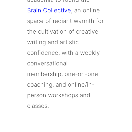
Brain Collective
, an online
space of radiant warmth for
the cultivation of creative
writing and artistic
confidence, with a weekly
conversational
membership, one-on-one
coaching, and online/in-
person workshops and
classes.