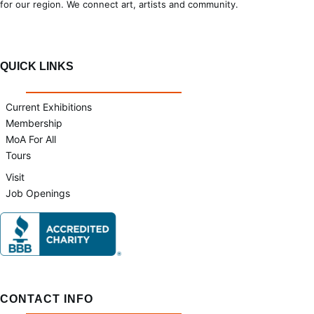
for our region. We connect art, artists and community.
QUICK LINKS
Current Exhibitions
Membership
MoA For All
Tours
Visit
Job Openings
CONTACT INFO