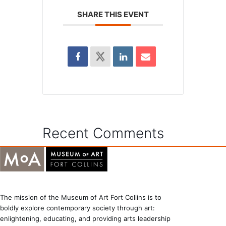
SHARE THIS EVENT
Recent Comments
The mission of the Museum of Art Fort Collins is to
boldly explore contemporary society through art:
enlightening, educating, and providing arts leadership