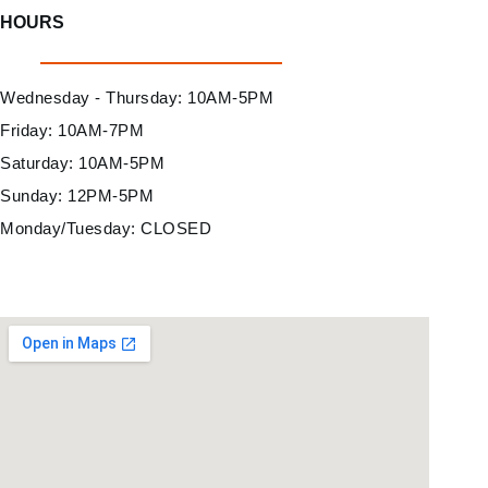
HOURS
Wednesday - Thursday: 10AM-5PM
Friday: 10AM-7PM
Saturday: 10AM-5PM
Sunday: 12PM-5PM
Monday/Tuesday: CLOSED