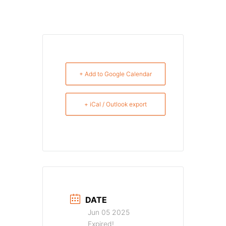
+ Add to Google Calendar
+ iCal / Outlook export
DATE
Jun 05 2025
Expired!