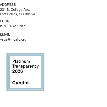
ADDRESS
201 S. College Ave.
Fort Collins, CO 80524
PHONE
(970) 482-2787
EMAIL
vsgs@moafc.org