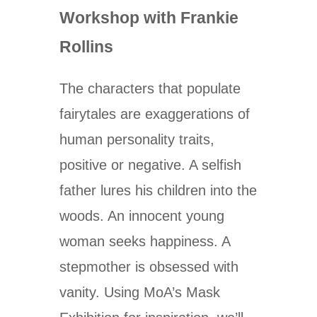
Workshop with Frankie
Rollins
The characters that populate
fairytales are exaggerations of
human personality traits,
positive or negative. A selfish
father lures his children into the
woods. An innocent young
woman seeks happiness. A
stepmother is obsessed with
vanity. Using MoA’s Mask