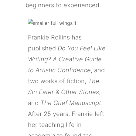
beginners to experienced
Frankie Rollins has
published
Do You Feel Like
Writing? A Creative Guide
to Artistic Confidence
, and
two works of fiction,
The
Sin Eater & Other Stories
,
and
The Grief Manuscript
.
After 25 years, Frankie left
her teaching life in
academia to found the
Fifth