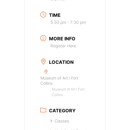
TIME
5:30 pm - 7:30 pm
MORE INFO
Register Here
LOCATION
Museum of Art l Fort
Collins
Museum of Art l Fort
Collins
CATEGORY
Classes