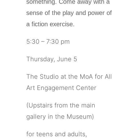
something. Come away with a
sense of the play and power of
a fiction exercise.
5:30 – 7:30 pm
Thursday, June 5
The Studio at the MoA for All
Art Engagement Center
(Upstairs from the main
gallery in the Museum)
for teens and adults,