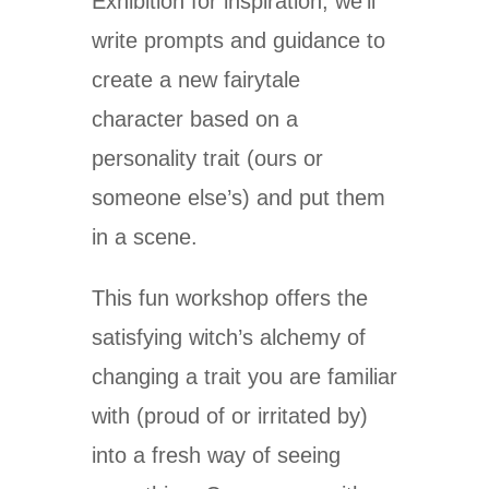
Exhibition for inspiration, we’ll
write prompts and guidance to
create a new fairytale
character based on a
personality trait (ours or
someone else’s) and put them
in a scene.
This fun workshop offers the
satisfying witch’s alchemy of
changing a trait you are familiar
with (proud of or irritated by)
into a fresh way of seeing