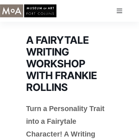
Skip
to
content
A FAIRYTALE
WRITING
WORKSHOP
WITH FRANKIE
ROLLINS
Turn a Personality Trait
into a Fairytale
Character! A Writing