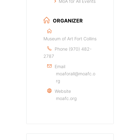
MoA for All Events
ORGANIZER
Museum of Art Fort Collins
Phone
(970) 482-
2787
Email
moaforall@moafc.o
rg
Website
moafc.org