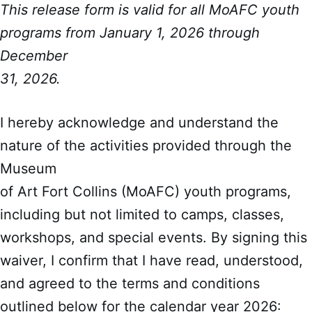
This release form is valid for all MoAFC youth
programs from January 1, 2026 through
December
31, 2026.
I hereby acknowledge and understand the
nature of the activities provided through the
Museum
of Art Fort Collins (MoAFC) youth programs,
including but not limited to camps, classes,
workshops, and special events. By signing this
waiver, I confirm that I have read, understood,
and agreed to the terms and conditions
outlined below for the calendar year 2026: