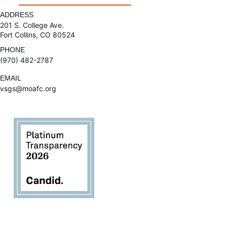
ADDRESS
201 S. College Ave.
Fort Collins, CO 80524
PHONE
(970) 482-2787
EMAIL
vsgs@moafc.org