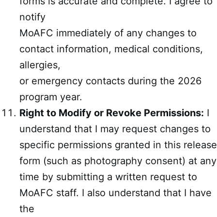
forms is accurate and complete. I agree to
notify
MoAFC immediately of any changes to
contact information, medical conditions,
allergies,
or emergency contacts during the 2026
program year.
Right to Modify or Revoke Permissions:
I
understand that I may request changes to
specific permissions granted in this release
form (such as photography consent) at any
time by submitting a written request to
MoAFC staff. I also understand that I have
the