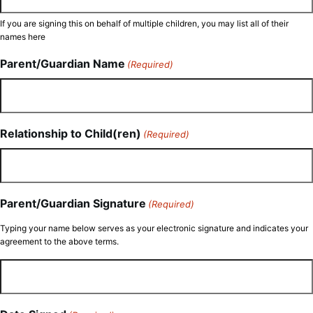
If you are signing this on behalf of multiple children, you may list all of their
names here
Parent/Guardian Name
(Required)
Relationship to Child(ren)
(Required)
Parent/Guardian Signature
(Required)
Typing your name below serves as your electronic signature and indicates your
agreement to the above terms.