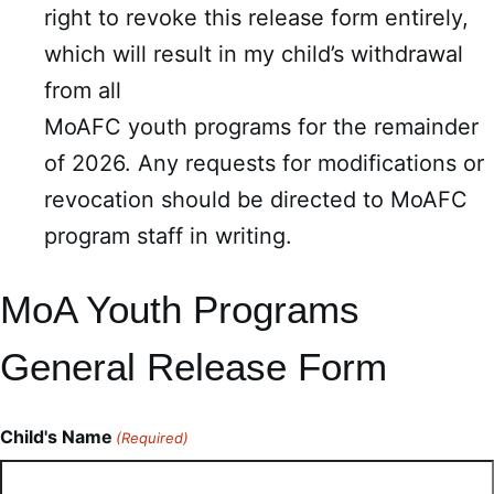
right to revoke this release form entirely,
which will result in my child’s withdrawal
from all
MoAFC youth programs for the remainder
of 2026. Any requests for modifications or
revocation should be directed to MoAFC
program staff in writing.
MoA Youth Programs
General Release Form
Child's Name
(Required)