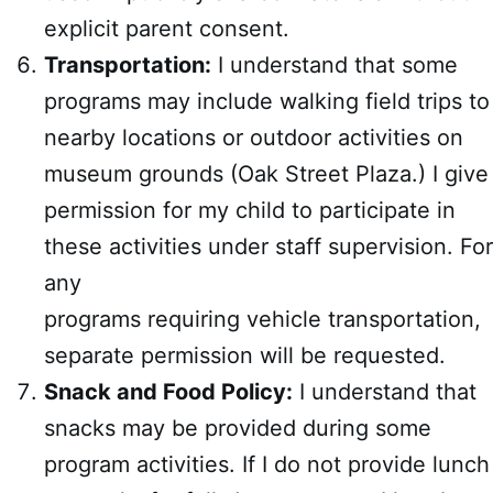
explicit parent consent.
Transportation:
I understand that some
programs may include walking field trips to
nearby locations or outdoor activities on
museum grounds (Oak Street Plaza.) I give
permission for my child to participate in
these activities under staff supervision. For
any
programs requiring vehicle transportation,
separate permission will be requested.
Snack and Food Policy:
I understand that
snacks may be provided during some
program activities. If I do not provide lunch