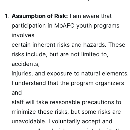
Assumption of Risk:
I am aware that
participation in MoAFC youth programs
involves
certain inherent risks and hazards. These
risks include, but are not limited to,
accidents,
injuries, and exposure to natural elements.
I understand that the program organizers
and
staff will take reasonable precautions to
minimize these risks, but some risks are
unavoidable. I voluntarily accept and