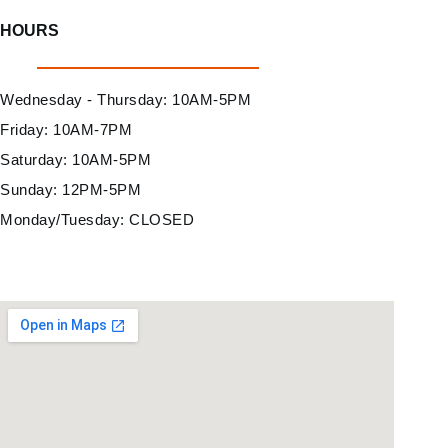
HOURS
Wednesday - Thursday: 10AM-5PM
Friday: 10AM-7PM
Saturday: 10AM-5PM
Sunday: 12PM-5PM
Monday/Tuesday: CLOSED