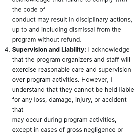
the code of
conduct may result in disciplinary actions,
up to and including dismissal from the
program without refund.
Supervision and Liability:
I acknowledge
that the program organizers and staff will
exercise reasonable care and supervision
over program activities. However, I
understand that they cannot be held liable
for any loss, damage, injury, or accident
that
may occur during program activities,
except in cases of gross negligence or