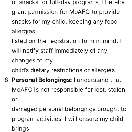
or snacks for full-day programs, I hereby
grant permission for MoAFC to provide
snacks for my child, keeping any food
allergies
listed on the registration form in mind. I
will notify staff immediately of any
changes to my
child’s dietary restrictions or allergies.
Personal Belongings:
I understand that
MoAFC is not responsible for lost, stolen,
or
damaged personal belongings brought to
program activities. I will ensure my child
brings