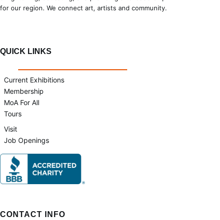
for our region. We connect art, artists and community.
QUICK LINKS
Current Exhibitions
Membership
MoA For All
Tours
Visit
Job Openings
CONTACT INFO