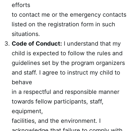
efforts
to contact me or the emergency contacts
listed on the registration form in such
situations.
Code of Conduct:
I understand that my
child is expected to follow the rules and
guidelines set by the program organizers
and staff. I agree to instruct my child to
behave
in a respectful and responsible manner
towards fellow participants, staff,
equipment,
facilities, and the environment. I
acknowledge that failure to comply with