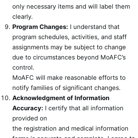
only necessary items and will label them
clearly.
Program Changes:
I understand that
program schedules, activities, and staff
assignments may be subject to change
due to circumstances beyond MoAFC’s
control.
MoAFC will make reasonable efforts to
notify families of significant changes.
Acknowledgment of Information
Accuracy:
I certify that all information
provided on
the registration and medical information