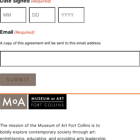
Date Signed
(Required)
Month
Day
Year
Email
(Required)
A copy of this agreement will be sent to this email address
The mission of the Museum of Art Fort Collins is to
boldly explore contemporary society through art:
enlightening, educating, and providing arts leadership