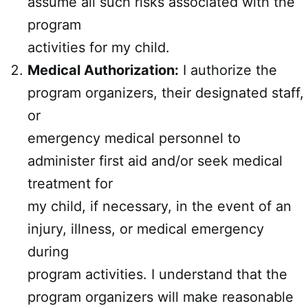
assume all such risks associated with the
program
activities for my child.
Medical Authorization:
I authorize the
program organizers, their designated staff,
or
emergency medical personnel to
administer first aid and/or seek medical
treatment for
my child, if necessary, in the event of an
injury, illness, or medical emergency
during
program activities. I understand that the
program organizers will make reasonable