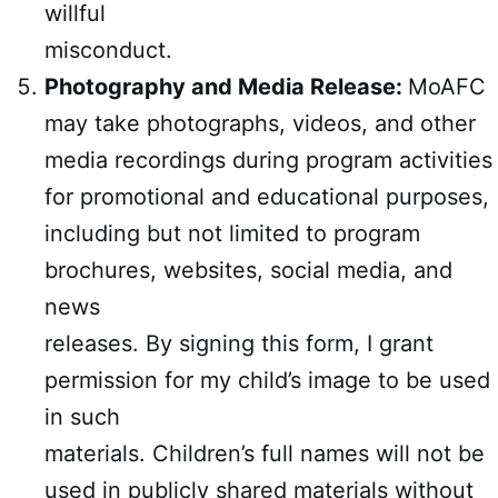
willful
misconduct.
Photography and Media Release:
MoAFC
may take photographs, videos, and other
media recordings during program activities
for promotional and educational purposes,
including but not limited to program
brochures, websites, social media, and
news
releases. By signing this form, I grant
permission for my child’s image to be used
in such
materials. Children’s full names will not be
used in publicly shared materials without