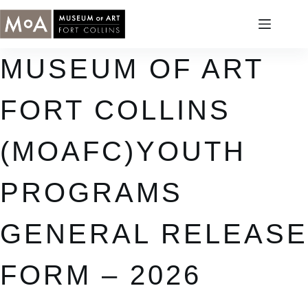
Skip
to
content
MUSEUM OF ART
FORT COLLINS
(MOAFC)YOUTH
PROGRAMS
GENERAL RELEASE
FORM – 2026