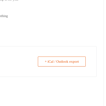
othing
+ iCal / Outlook export