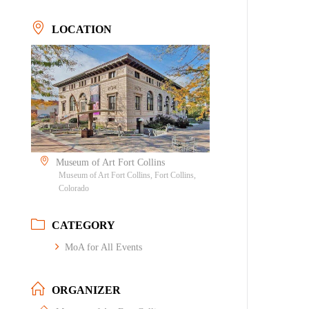
LOCATION
Museum of Art Fort Collins
Museum of Art Fort Collins, Fort Collins,
Colorado
CATEGORY
MoA for All Events
ORGANIZER