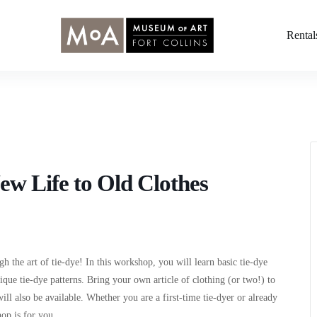
Rental
ew Life to Old Clothes
gh the art of tie-dye! In this workshop, you will learn basic tie-dye
ique tie-dye patterns. Bring your own article of clothing (or two!) to
ill also be available. Whether you are a first-time tie-dyer or already
hop is for you.