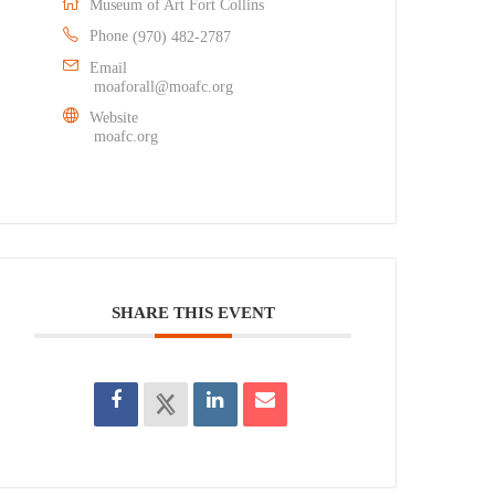
Museum of Art Fort Collins
Phone
(970) 482-2787
Email
moaforall@moafc.org
Website
moafc.org
SHARE THIS EVENT