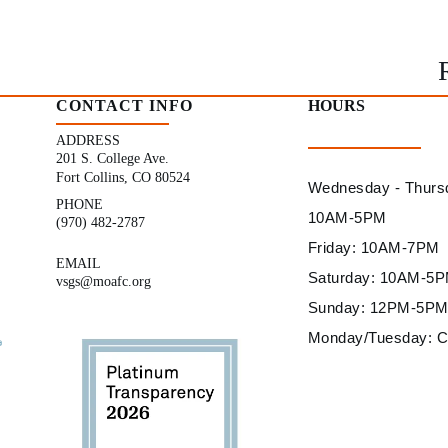
CONTACT INFO
HOURS
ADDRESS
201 S. College Ave.
Fort Collins, CO 80524
Wednesday - Thurs
PHONE
10AM-5PM
(970) 482-2787
Friday: 10AM-7PM
EMAIL
Saturday: 10AM-5
vsgs@moafc.org
Sunday: 12PM-5P
Monday/Tuesday: