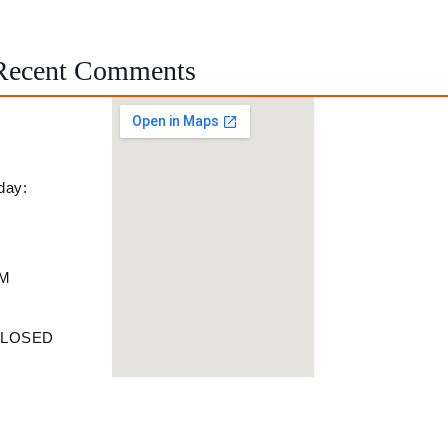
Recent Comments
day:
PM
M
 CLOSED