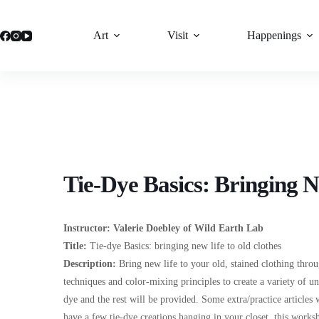
Skip
to
content
Art
Visit
Happenings
Tie-Dye Basics: Bringing N
Instructor:
Valerie Doebley of Wild Earth Lab
Title:
Tie-dye Basics: bringing new life to old clothes
Description
:
Bring new life to your old, stained clothing throu
techniques and color-mixing principles to create a variety of un
dye and the rest will be provided. Some extra/practice articles w
have a few tie-dye creations hanging in your closet, this works