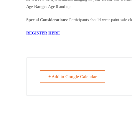
Age Range:
Age 8 and up
Special Considerations:
Participants should wear paint safe cl
REGISTER HERE
+ Add to Google Calendar