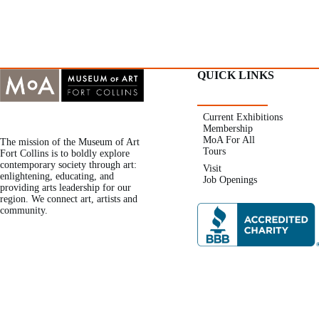
QUICK LINKS
Current Exhibitions
Membership
MoA For All
The mission of the Museum of Art
Tours
Fort Collins is to boldly explore
contemporary society through art:
Visit
enlightening, educating, and
Job Openings
providing arts leadership for our
region. We connect art, artists and
community.