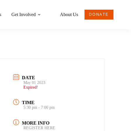
s
Get Involved
About Us
DONATE
DATE
May 01 2023
Expired!
TIME
5:30 pm - 7:00 pm
MORE INFO
REGISTER HERE