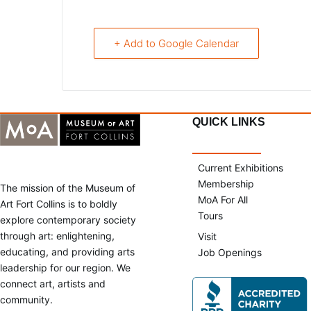
+ Add to Google Calendar
QUICK LINKS
Current Exhibitions
Membership
The mission of the Museum of
MoA For All
Art Fort Collins is to boldly
Tours
explore contemporary society
through art: enlightening,
Visit
educating, and providing arts
Job Openings
leadership for our region. We
connect art, artists and
community.