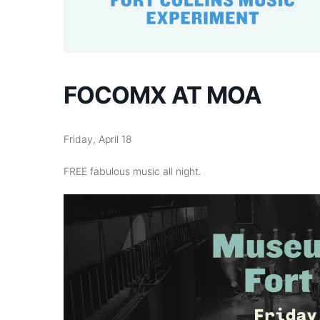
FOCOMX AT MOA
Friday, April 18
FREE fabulous music all night.