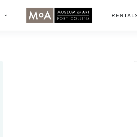
S
RENTAL