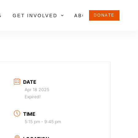
S
GET INVOLVED
ABOUT US
DONATE
DATE
Apr 18 2025
Expired!
TIME
5:15 pm - 9:45 pm