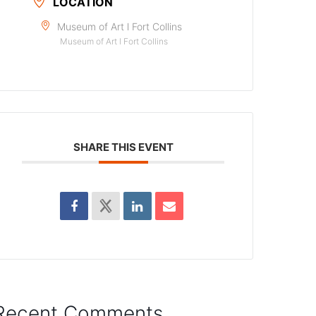
LOCATION
Museum of Art l Fort Collins
Museum of Art l Fort Collins
SHARE THIS EVENT
Recent Comments