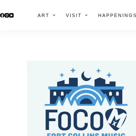
Skip
to
ART
VISIT
HAPPENING
content