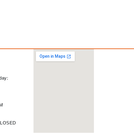
day:
PM
M
 CLOSED