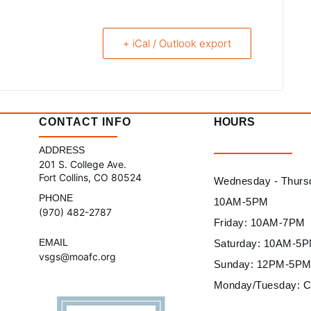
+ iCal / Outlook export
CONTACT INFO
HOURS
ADDRESS
201 S. College Ave.
Fort Collins, CO 80524
Wednesday - Thurs
PHONE
10AM-5PM
(970) 482-2787
Friday: 10AM-7PM
EMAIL
Saturday: 10AM-5
vsgs@moafc.org
Sunday: 12PM-5P
Monday/Tuesday: