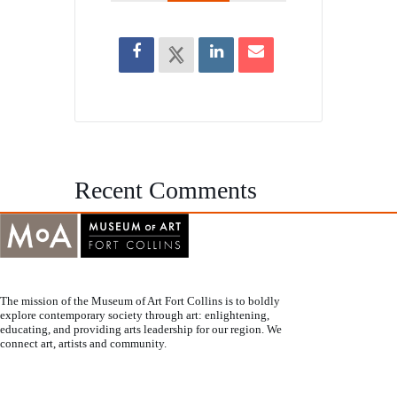
Recent Comments
The mission of the Museum of Art Fort Collins is to boldly
explore contemporary society through art: enlightening,
educating, and providing arts leadership for our region. We
connect art, artists and community.