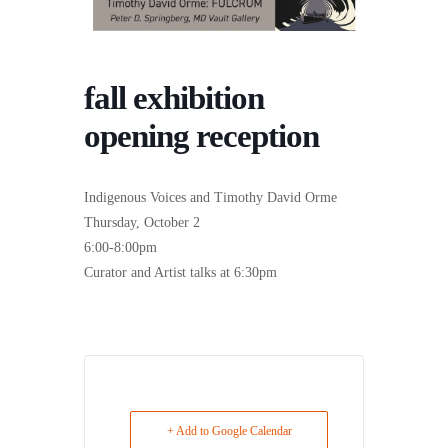
fall exhibition
opening reception
Indigenous Voices and Timothy David Orme
Thursday, October 2
6:00-8:00pm
Curator and Artist talks at 6:30pm
+ Add to Google Calendar