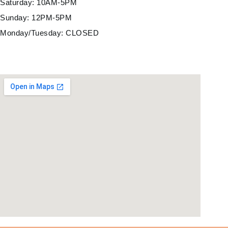
Saturday: 10AM-5PM
Sunday: 12PM-5PM
Monday/Tuesday: CLOSED