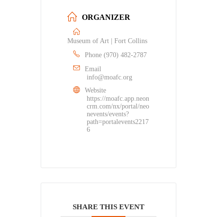
ORGANIZER
Museum of Art | Fort Collins
Phone
(970) 482-2787
Email
info@moafc.org
Website
https://moafc.app.neon
crm.com/nx/portal/neo
nevents/events?
path=portalevents2217
6
SHARE THIS EVENT