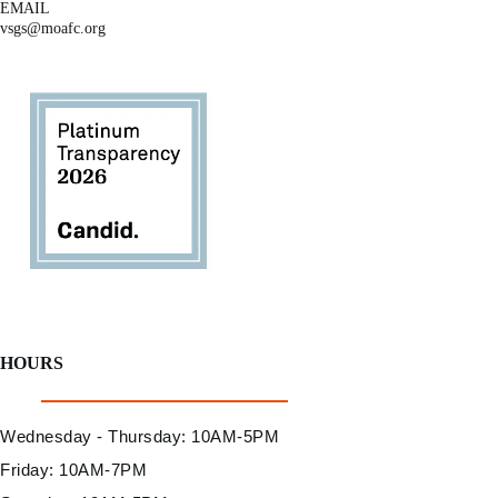
EMAIL
vsgs@moafc.org
HOURS
Wednesday - Thursday: 10AM-5PM
Friday: 10AM-7PM