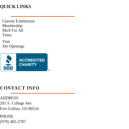
QUICK LINKS
Current Exhibitions
Membership
MoA For All
Tours
Visit
Job Openings
CONTACT INFO
ADDRESS
201 S. College Ave.
Fort Collins, CO 80524
PHONE
(970) 482-2787