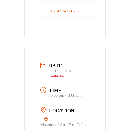
+ iCal / Outlook export
DATE
Oct 02 2025
Expired!
TIME
6:00 pm - 8:00 pm
LOCATION
Museum of Art | Fort Collins