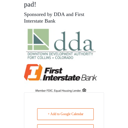
pad!
Sponsored by DDA and First
Interstate Bank
+ Add to Google Calendar