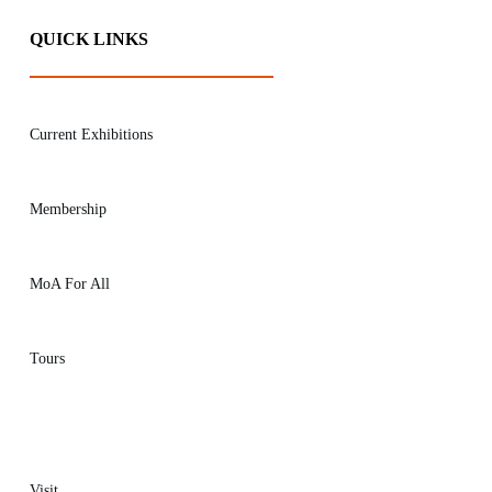
QUICK LINKS
Current Exhibitions
Membership
MoA For All
Tours
Visit