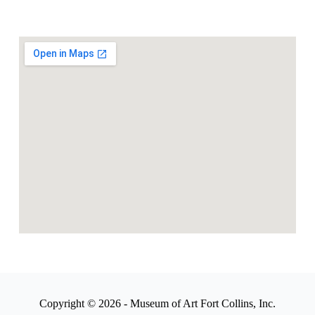
Copyright © 2026 - Museum of Art Fort Collins, Inc.