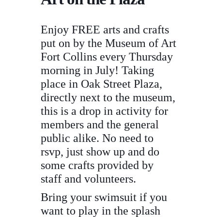
Enjoy FREE arts and crafts
put on by the Museum of Art
Fort Collins every Thursday
morning in July! Taking
place in Oak Street Plaza,
directly next to the museum,
this is a drop in activity for
members and the general
public alike. No need to
rsvp, just show up and do
some crafts provided by
staff and volunteers.
Bring your swimsuit if you
want to play in the splash