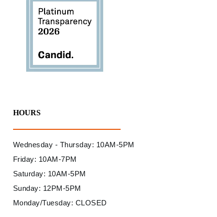
HOURS
Wednesday - Thursday: 10AM-5PM
Friday: 10AM-7PM
Saturday: 10AM-5PM
Sunday: 12PM-5PM
Monday/Tuesday: CLOSED