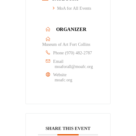
MoA for All Events
ORGANIZER
Museum of Art Fort Collins
Phone
(970) 482-2787
Email
moaforall@moafc.org
Website
moafc.org
SHARE THIS EVENT