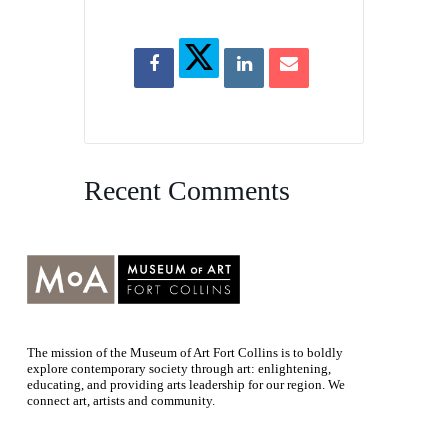
Recent Comments
The mission of the Museum of Art Fort Collins is to boldly
explore contemporary society through art: enlightening,
educating, and providing arts leadership for our region. We
connect art, artists and community.