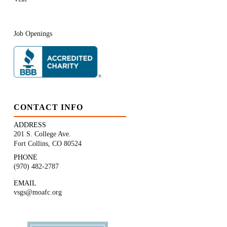
Job Openings
CONTACT INFO
ADDRESS
201 S. College Ave.
Fort Collins, CO 80524
PHONE
(970) 482-2787
EMAIL
vsgs@moafc.org