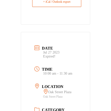
+ iCal / Outlook export
DATE
Jul 27 2023
Expired!
TIME
10:00 am - 11:30 am
LOCATION
Oak Street Plaza
Oak Street Plaza
CATEGORY