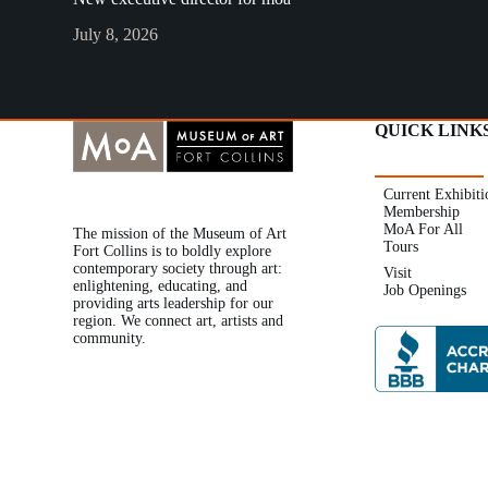
July 8, 2026
QUICK LINK
Current Exhibiti
Membership
MoA For All
The mission of the Museum of Art
Tours
Fort Collins is to boldly explore
contemporary society through art:
Visit
enlightening, educating, and
Job Openings
providing arts leadership for our
region. We connect art, artists and
community.