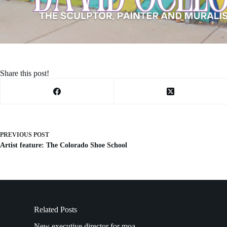
Share this post!
PREVIOUS
POST
Artist feature: The Colorado Shoe School
Related Posts
New executive director for moa