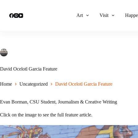
Skip
to
content
Art
Visit
Happe
lhatch
December 13, 2024
Uncategorized
David Ocelotl Garcia Feature
Home
Uncategorized
David Ocelotl Garcia Feature
Evan Borman, CSU Student, Journalism & Creative Writing
Click on the image to see the full feature article.