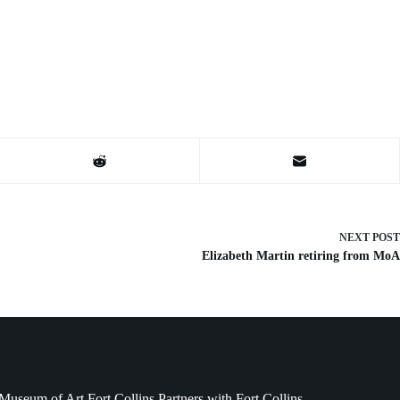
NEXT
POST
Elizabeth Martin retiring from MoA
Museum of Art Fort Collins Partners with Fort Collins