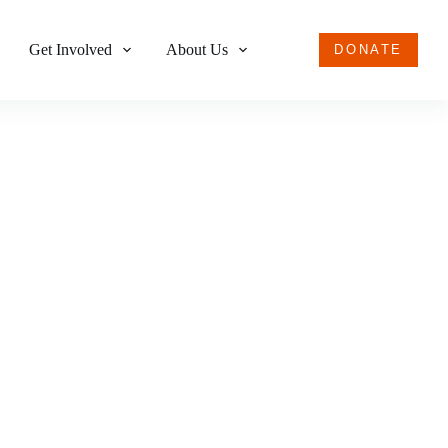
Get Involved
About Us
DONATE