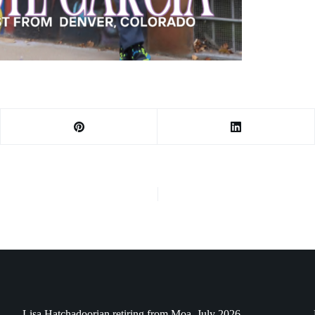
Lisa Hatchadoorian retiring from Moa, July 2026