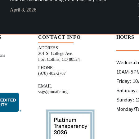
April 8, 2026
S
CONTACT INFO
HOURS
ADDRESS
201 S. College Ave.
ons
Fort Collins, CO 80524
Wednesday
PHONE
10AM-5P
(970) 482-2787
Friday: 
EMAIL
Saturday
vsgs@moafc.org
Sunday: 
Monday/T