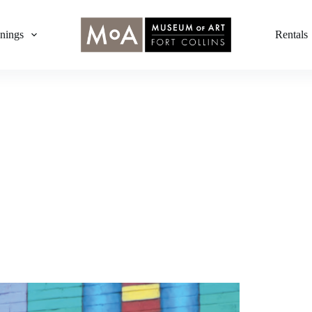
nings
Rentals