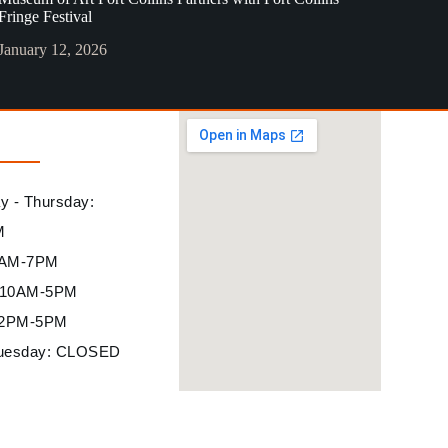
Fringe Festival
January 12, 2026
 - Thursday:
M
10AM-7PM
: 10AM-5PM
12PM-5PM
uesday: CLOSED