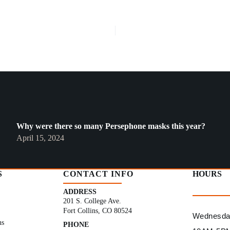
Why were there so many Persephone masks this year?
April 15, 2024
S
CONTACT INFO
HOURS
ADDRESS
201 S. College Ave.
Fort Collins, CO 80524
Wednesday
ns
PHONE