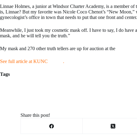
Linnae Holmes, a junior at Windsor Charter Academy, is a member of t
is, Linnae? But my favorite was Nicole Coco Chenot’s “New Moon,” which
gynecologist’s office in town that needs to put that one front and center
Meanwhile, I just took my cosmetic mask off. I have to say, I do have a
mask, and he will tell you the truth.”
My mask and 270 other truth tellers are up for auction at the
Museum of
See full article at KUNC
HERE
.
Tags
outforarun@gmail.com
Share this post!