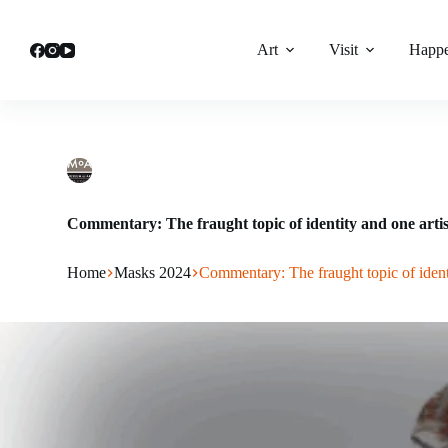
Skip
to
content
Art
Visit
Happe
lhatch
June 3, 2024
Masks 2024
Commentary: The fraught topic of identity and one artis
Home
Masks 2024
Commentary: The fraught topic of ident