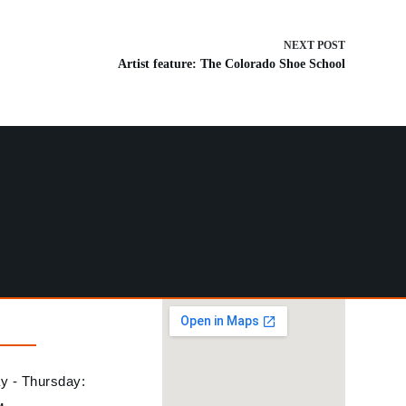
NEXT
POST
Artist feature: The Colorado Shoe School
 - Thursday: