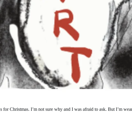
or Christmas. I’m not sure why and I was afraid to ask. But I’m weari