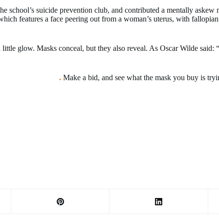
he school’s suicide prevention club, and contributed a mentally aske
 features a face peering out from a woman’s uterus, with fallopian tub
.
 little glow. Masks conceal, but they also reveal. As Oscar Wilde said:
 Art Fort Collins
.
Make a bid, and see what the mask you buy is tryin