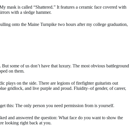
My mask is called “Shattered.” It features a ceramic face covered with
 mirrors with a sledge hammer.
 pulling onto the Maine Turnpike two hours after my college graduation,
ng. But some of us don’t have that luxury. The most obvious battleground
epped on them.
 plays on the side. There are legions of firefighter guitarists out
ue gridlock, and live purple and proud. Fluidity–of gender, of career,
, get this: The only person you need permission from is yourself.
ho asked and answered the question: What face do you want to show the
re looking right back at you.