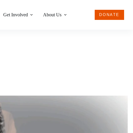
Get Involved
About Us
DONATE