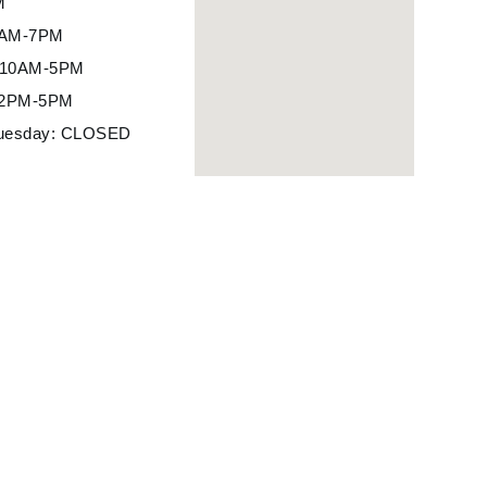
M
10AM-7PM
: 10AM-5PM
12PM-5PM
uesday: CLOSED