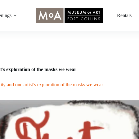
nings
Rentals
t’s exploration of the masks we wear
ity and one artist’s exploration of the masks we wear