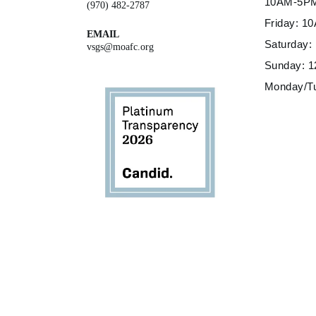
10AM-5P
(970) 482-2787
Friday: 
EMAIL
Saturday
vsgs@moafc.org
Sunday: 
Monday/T