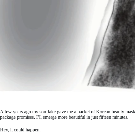
A few years ago my son Jake gave me a packet of Korean beauty masks f
package promises, I’ll emerge more beautiful in just fifteen minutes.
Hey, it could happen.