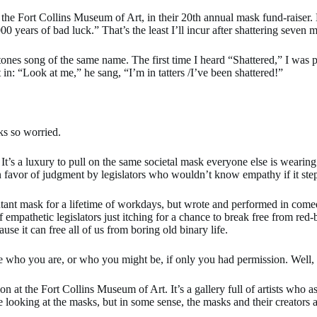
the Fort Collins Museum of Art, in their 20th annual mask fund-raiser. 
00 years of bad luck.” That’s the least I’ll incur after shattering seven
Stones song of the same name. The first time I heard “Shattered,” I was
in: “Look at me,” he sang, “I’m in tatters /I’ve been shattered!”
s so worried.
. It’s a luxury to pull on the same societal mask everyone else is weari
 in favor of judgment by legislators who wouldn’t know empathy if it st
tant mask for a lifetime of workdays, but wrote and performed in comedic
pathetic legislators just itching for a chance to break free from red-bl
se it can free all of us from boring old binary life.
diate who you are, or who you might be, if only you had permission. Well
tion at the Fort Collins Museum of Art. It’s a gallery full of artists w
looking at the masks, but in some sense, the masks and their creators a