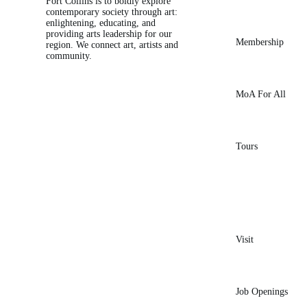
Fort Collins is to boldly explore
contemporary society through art:
enlightening, educating, and
providing arts leadership for our
Membership
region. We connect art, artists and
community.
MoA For All
Tours
Visit
Job Openings