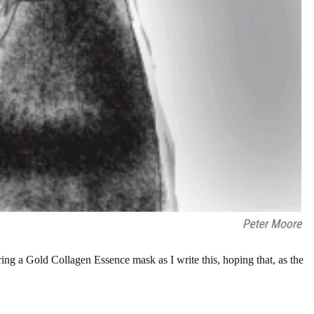
ng a Gold Collagen Essence mask as I write this, hoping that, as the