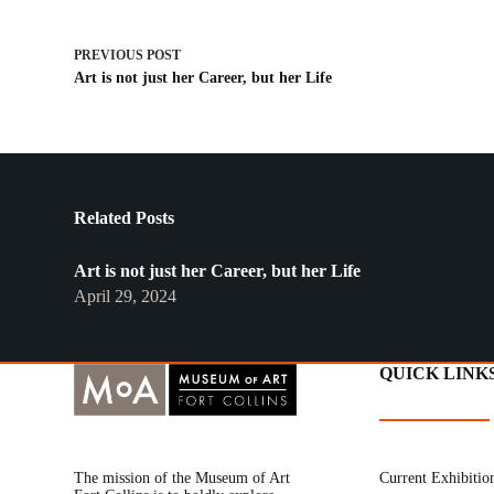
PREVIOUS
POST
Art is not just her Career, but her Life
Related Posts
Art is not just her Career, but her Life
April 29, 2024
QUICK LINK
The mission of the Museum of Art
Current Exhibitio