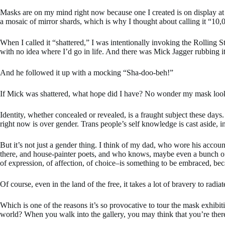
Masks are on my mind right now because one I created is on display at 
a mosaic of mirror shards, which is why I thought about calling it “10,0
When I called it “shattered,” I was intentionally invoking the Rolling 
with no idea where I’d go in life. And there was Mick Jagger rubbing it 
And he followed it up with a mocking “Sha-doo-beh!”
If Mick was shattered, what hope did I have? No wonder my mask look
Identity, whether concealed or revealed, is a fraught subject these days
right now is over gender. Trans people’s self knowledge is cast aside,
But it’s not just a gender thing. I think of my dad, who wore his accoun
there, and house-painter poets, and who knows, maybe even a bunch of em
of expression, of affection, of choice–is something to be embraced, becau
Of course, even in the land of the free, it takes a lot of bravery to ra
Which is one of the reasons it’s so provocative to tour the mask exhibi
world? When you walk into the gallery, you may think that you’re there 