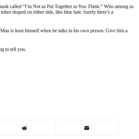
w mask called “I’m Not as Put Together as You Think.” Who among us
es draped on either side, like blue hair. Surely there’s a
 “Man is least himself when he talks in his own person. Give him a
g to tell you.