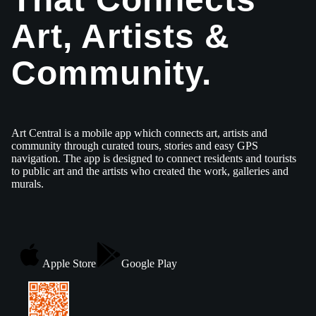
Art, Artists &
Community.
Art Central is a mobile app which connects art, artists and
community through curated tours, stories and easy GPS
navigation. The app is designed to connect residents and tourists
to public art and the artists who created the work, galleries and
murals.
Apple Store
Google Play