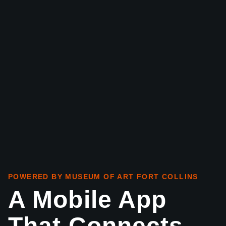
POWERED BY MUSEUM OF ART FORT COLLINS
A Mobile App
That Connects