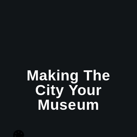
Making The
City Your
Museum