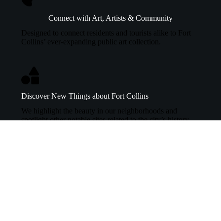
Connect with Art, Artists & Community
Designed to connect residents and tourists alike to Fort
Collins’ ever-expanding public art collection.
Discover New Things about Fort Collins
We highlight the beauty in our neighborhoods and
spotlight other notable sites related to the city’s history.