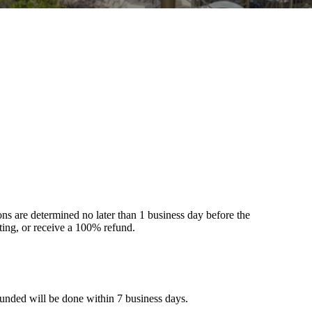
s are determined no later than 1 business day before the
tting, or receive a 100% refund.
funded will be done within 7 business days.