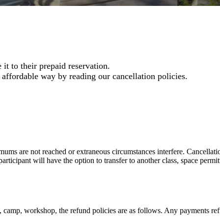
t to their prepaid reservation.
 affordable way by reading our cancellation policies.
ms are not reached or extraneous circumstances interfere. Cancellation
participant will have the option to transfer to another class, space permi
ss, camp, workshop, the refund policies are as follows. Any payments re