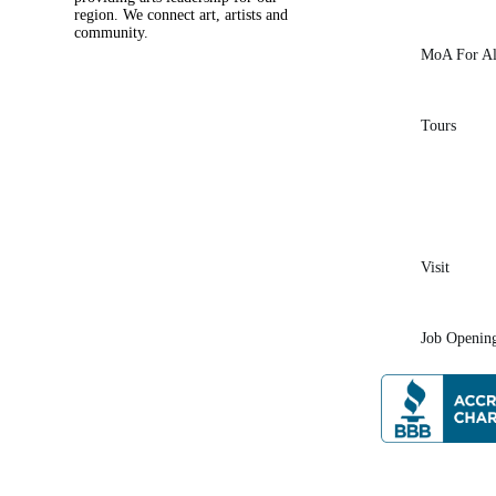
region. We connect art, artists and
community.
MoA For Al
Tours
Visit
Job Openin