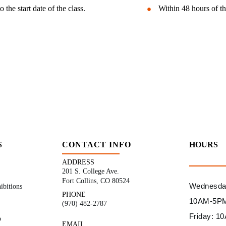
the start date of the class.
Within 48 hours of th
S
CONTACT INFO
HOURS
ADDRESS
201 S. College Ave.
Fort Collins, CO 80524
Wednesday
ibitions
PHONE
10AM-5P
(970) 482-2787
Friday: 
p
EMAIL