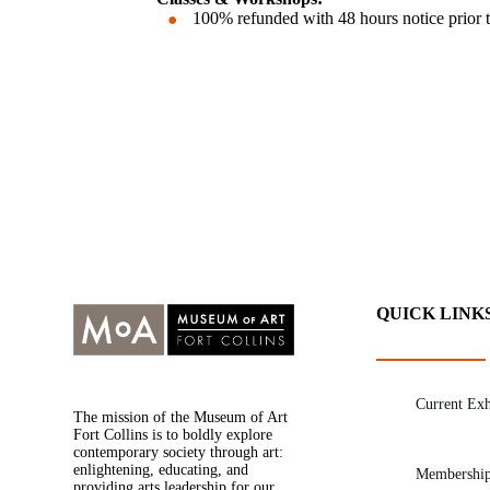
100% refunded with 48 hours notice prior to 
QUICK LINK
Current Exh
The mission of the Museum of Art
Fort Collins is to boldly explore
contemporary society through art:
enlightening, educating, and
Membershi
providing arts leadership for our