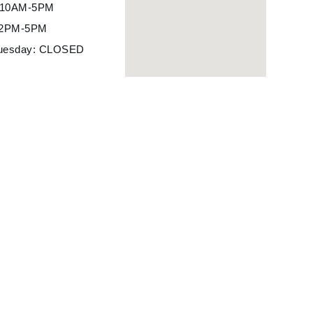
: 10AM-5PM
12PM-5PM
uesday: CLOSED