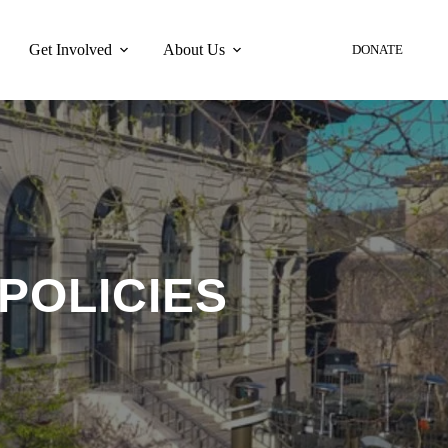
Get Involved
About Us
DONATE
POLICIES