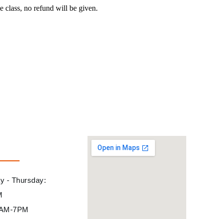
e class, no refund will be given.
 - Thursday:
M
10AM-7PM