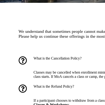
We understand that sometimes people cannot make i
Please help us continue these offerings in the most
What is the Cancellation Policy?
Classes may be cancelled when enrollment minimu
class starts. If MoA cancels a class or camp, the 
What is the Refund Policy?
If a participant chooses to withdraw from a cla
Classes & Workshops: