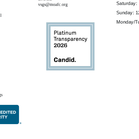
Saturday
vsgs@moafc.org
Sunday: 
l
Monday/T
gs