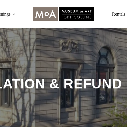
nings
Rentals
ATION & REFUND 